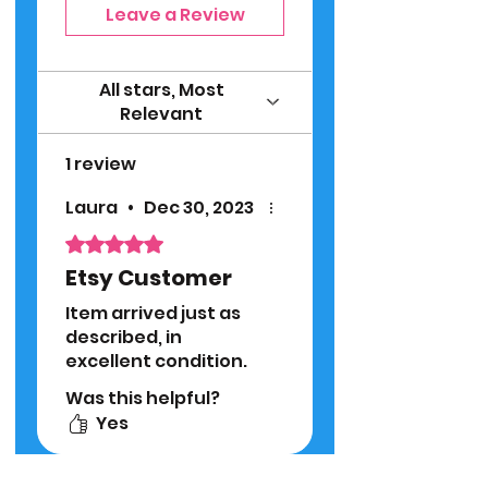
Leave a Review
All stars, Most
Relevant
1 review
Laura
•
Dec 30, 2023
Rated 5 out of 5 stars.
Etsy Customer
Item arrived just as
described, in
excellent condition.
Was this helpful?
Yes