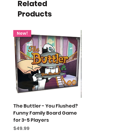
Related
Products
New!
The Buttler - You Flushed?
Gift Wrap My Order
Funny Family Board Game
Price
$5.00
for 3-5 Players
Price
$49.99