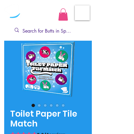
Toilet Paper Tile
Match
Rating is 5.0 out of five stars based on 1 review