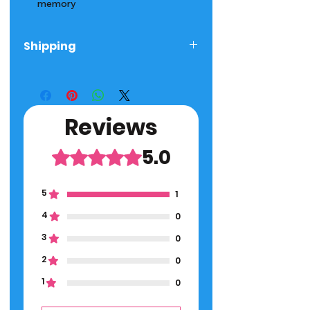
memory
Shipping
Ships next day! 2-5 Day Delivery
Time
Reviews
5.0
Rated 5 out of 5 stars.
5
1
4
0
3
0
2
0
1
0