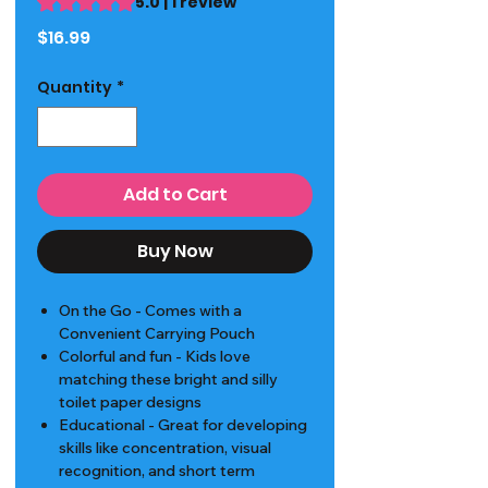
5.0 | 1 review
Price
$16.99
Quantity
*
Add to Cart
Buy Now
On the Go - Comes with a
Convenient Carrying Pouch
Colorful and fun - Kids love
matching these bright and silly
toilet paper designs
Educational - Great for developing
skills like concentration, visual
recognition, and short term