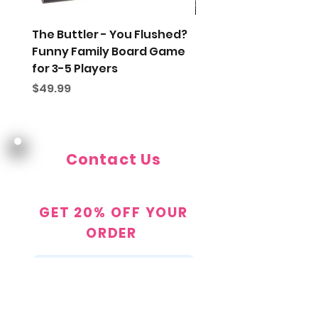
The Buttler - You Flushed?
Gift Wrap My Order
Funny Family Board Game
Price
$5.00
for 3-5 Players
Price
$49.99
Contact Us
Contact@TheDustyTopHat.com
GET 20% OFF YOUR
ORDER
JOIN