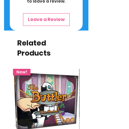
to leave a review.
Leave a Review
Related
Products
New!