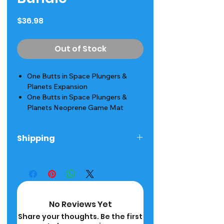
Price
$36.98
Out of Stock
One Butts in Space Plungers &
Planets Expansion
One Butts in Space Plungers &
Planets Neoprene Game Mat
Shipping
Ships next day! 2-5 Day Delivery
Time
No Reviews Yet
Share your thoughts. Be the first