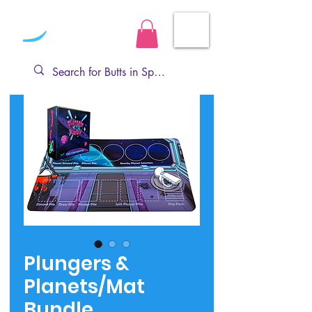
Plungers &
Planets/Mat
Bundle