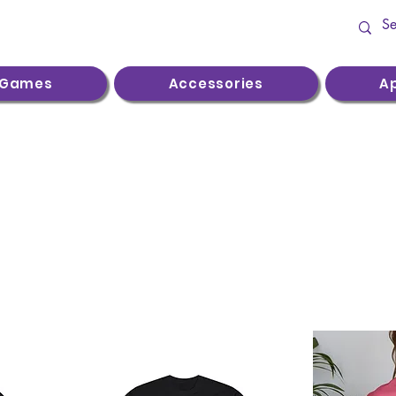
Games
Accessories
A