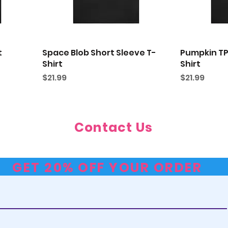
t
Space Blob Short Sleeve T-
Pumpkin TP
Shirt
Shirt
Price
Price
$21.99
$21.99
Contact Us
Contact@TheDustyTopHat.com
GET 20% OFF YOUR ORDER