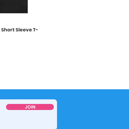
 Short Sleeve T-
JOIN