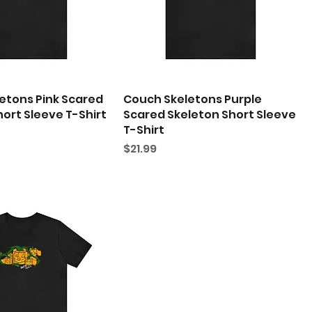
etons Pink Scared
Couch Skeletons Purple
ort Sleeve T-Shirt
Scared Skeleton Short Sleeve
T-Shirt
Price
$21.99