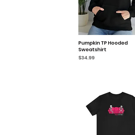
Heather True Royal
S
Teal
XL
White
XS
Pumpkin TP Hooded
Sweatshirt
Price
$34.99