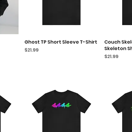
Ghost TP Short Sleeve T-Shirt
Couch Skel
Skeleton Sh
Price
$21.99
Price
$21.99