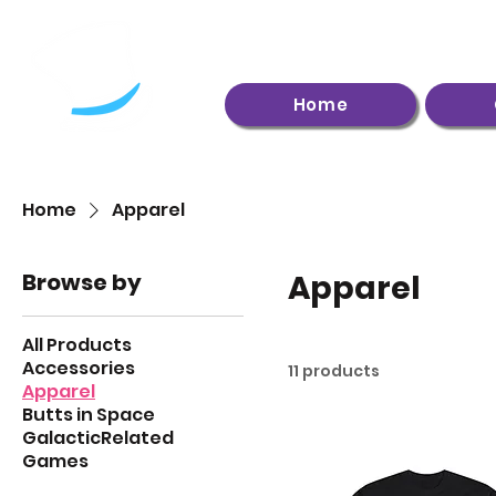
Home
Home
Apparel
Browse by
Apparel
All Products
Accessories
11 products
Apparel
Butts in Space
GalacticRelated
Games