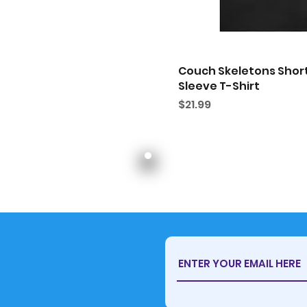
Couch Skeletons Shor
Sleeve T-Shirt
Price
$21.99