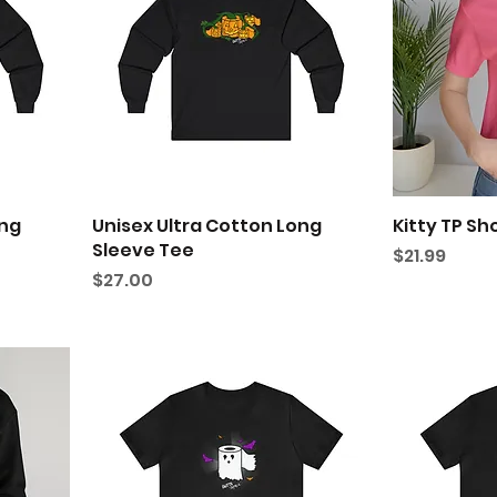
ong
Unisex Ultra Cotton Long
Kitty TP Sh
Sleeve Tee
Price
$21.99
Price
$27.00