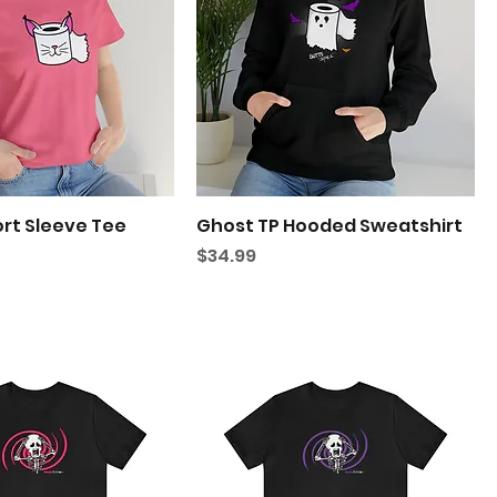
ort Sleeve Tee
Ghost TP Hooded Sweatshirt
Price
$34.99