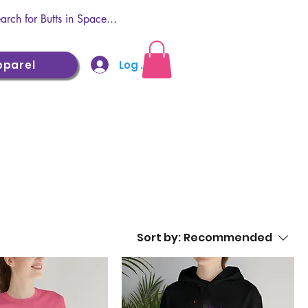
Log In
pparel
Sort by:
Recommended