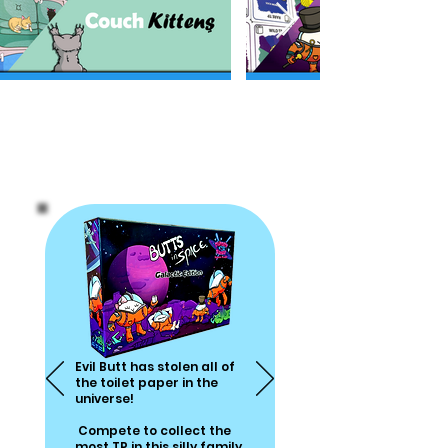
Games The Whole
Family Can Get
Behind
Evil Butt has stolen
all of
the toilet paper
in the
universe!
Compete to collect
the
most TP in this silly family