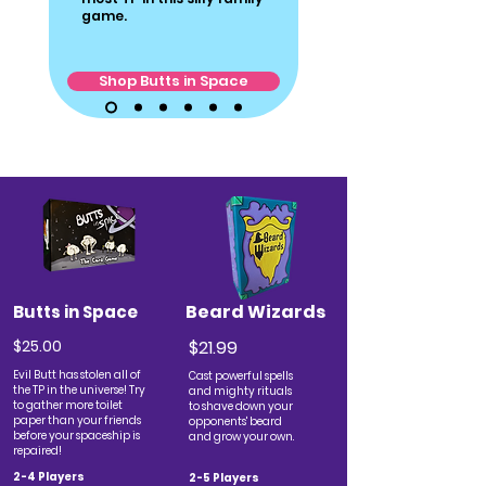
game.
Shop Butts in Space
Beard Wizards
Butts in Space
$25.00
$21.99
Evil Butt has stolen all of
Cast powerful spells
the TP in the universe! Try
and mighty rituals
to gather more toilet
to shave down your
paper than your friends
opponents' beard
before your spaceship is
and grow your own.
repaired!
2-4 Players
2-5 Players