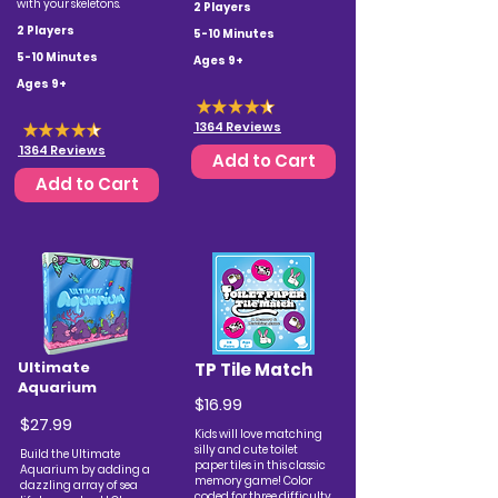
with your skeletons.
2 Players
2 Players
5-10 Minutes
5-10 Minutes
Ages 9+
Ages 9+
1364 Reviews
1364 Reviews
Add to Cart
Add to Cart
Ultimate
TP Tile Match
Aquarium
$16.99
$27.99
Kids will love matching
silly and cute toilet
Build the Ultimate
paper tiles in this classic
Aquarium by adding a
memory game!
Color
dazzling array of sea
coded for three difficulty