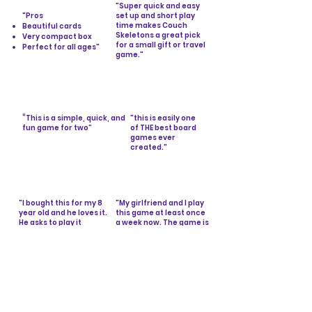
"Super quick and easy
"Pros
set up and short play
time makes Couch
Beautiful cards
Skeletons a great pick
Very compact box
for a small gift or travel
Perfect for all ages"
- ScreenRant
game."
-IGN
The Best Card Games in
Cheap Board Games
2023
You'll Love in 2024
“This is a simple, quick, and
"this is easily one
fun game for two”
of THE best board
-Reader’s Digest
games ever
created."
10 of the Best 2-Player Card
-Amazon
Games
Customer
"I bought this for my 8
"My girlfriend and I play
year old and he loves it.
this game at least once
He asks to play it
a week now. The game is
constantly. We have
extremely easy to learn
played with his 2 older
and lasts between 10-30
brothers and grandma
minutes depending on
and everyone enjoyed
how well the cards are
it. Boys love butt jokes,
shuffled."
how can you go wrong?
-Amazon Customer
"
-Amazon Customer