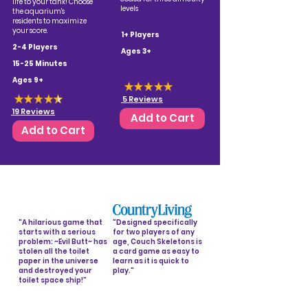
life to your tank! Choose
levels
the aquarium's
residents to maximize
your score.
1+ Players
2-4 Players
Ages 3+
15-25 Minutes
Ages 9+
5 Reviews
19 Reviews
Add to Cart
Add to Cart
"A hilarious game that
"Designed specifically
starts with a serious
for two players of any
problem: ~Evil Butt~ has
age, Couch Skeletons is
stolen all the toilet
a card game as easy to
paper in the universe
learn as it is quick to
and destroyed your
play."
toilet space ship!"