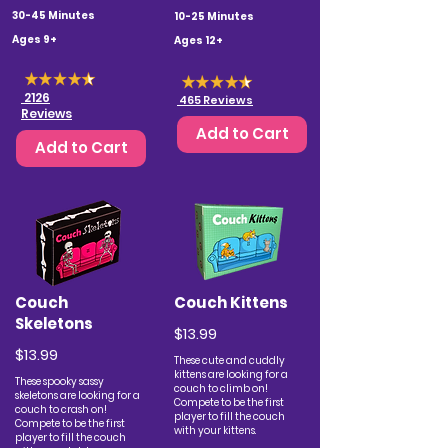
30-45 Minutes
10-25 Minutes
Ages 9+
Ages 12+
2126
465 Reviews
Reviews
Add to Cart
Add to Cart
Couch
Couch Kittens
Skeletons
$13.99
$13.99
These cute and cuddly
kittens are looking for a
These spooky sassy
couch to climb on!
skeletons are looking for a
Compete to be the first
couch to crash on!
player to fill the couch
Compete to be the first
with your kittens.
player to fill the couch